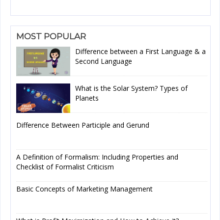
MOST POPULAR
Difference between a First Language & a
Second Language
What is the Solar System? Types of
Planets
Difference Between Participle and Gerund
A Definition of Formalism: Including Properties and
Checklist of Formalist Criticism
Basic Concepts of Marketing Management