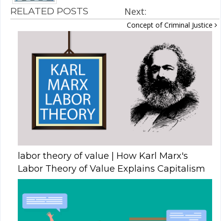
RELATED POSTS
Next:
Concept of Criminal Justice
labor theory of value | How Karl Marx's
Labor Theory of Value Explains Capitalism