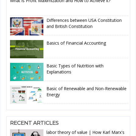
What is Profit Maximization and How to Achieve it?
Differences between USA Constitution
and British Constitution
Basics of Financial Accounting
Basic Types of Nutrition with
Explanations
Basic of Renewable and Non-Renewable
Energy
RECENT ARTICLES
labor theory of value | How Karl Marx's