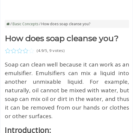
/
Basic Concepts
/ How does soap cleanse you?
How does soap cleanse you?
(
4.9
/5,
9
votes)
Soap can clean well because it can work as an
emulsifier. Emulsifiers can mix a liquid into
another unmixable liquid. For example,
naturally, oil cannot be mixed with water, but
soap can mix oil or dirt in the water, and thus
it can be removed from our hands or clothes
or other surfaces.
Introduction: