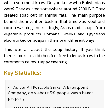
which you must know. Do you know who Babylonians
were? They existed somewhere around 2800 B.C. They
created soap out of animal fats. The main purpose
behind the invention back in that time was wool and
cotton washing. Interestingly, Arabs made soaps from
vegetable products. Romans, Greeks and Egyptians
also worked on soaps in their own different ways.
This was all about the soap history. If you think
there’s more to add then feel free to let us know in the
comments below. Happy cleaning!
Key Statistics:
As per All Portable Sinks- A Brentpoint
Company, only about 5% people wash hands
properly.
Most of the people wash hands for only 6