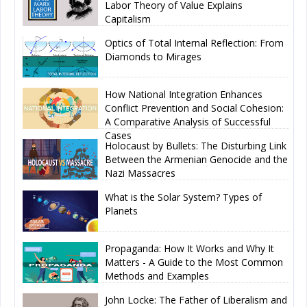
Labor Theory of Value Explains
Capitalism
Optics of Total Internal Reflection: From
Diamonds to Mirages
How National Integration Enhances
Conflict Prevention and Social Cohesion:
A Comparative Analysis of Successful
Cases
Holocaust by Bullets: The Disturbing Link
Between the Armenian Genocide and the
Nazi Massacres
What is the Solar System? Types of
Planets
Propaganda: How It Works and Why It
Matters - A Guide to the Most Common
Methods and Examples
John Locke: The Father of Liberalism and