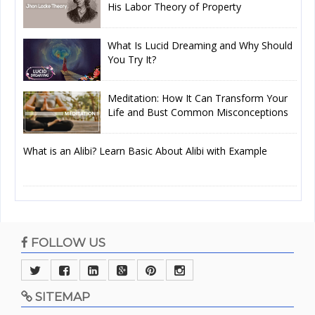
His Labor Theory of Property
What Is Lucid Dreaming and Why Should
You Try It?
Meditation: How It Can Transform Your
Life and Bust Common Misconceptions
What is an Alibi? Learn Basic About Alibi with Example
FOLLOW US
SITEMAP