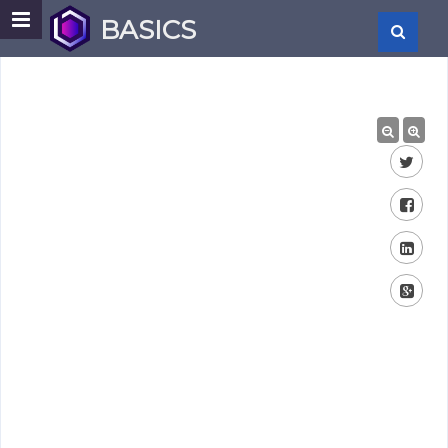
BASICS