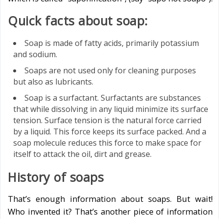
Quick facts about soap:
Soap is made of fatty acids, primarily potassium
and sodium.
Soaps are not used only for cleaning purposes
but also as lubricants.
Soap is a surfactant. Surfactants are substances
that while dissolving in any liquid minimize its surface
tension. Surface tension is the natural force carried
by a liquid. This force keeps its surface packed. And a
soap molecule reduces this force to make space for
itself to attack the oil, dirt and grease.
History of soaps
That’s enough information about soaps. But wait!
Who invented it? That’s another piece of information