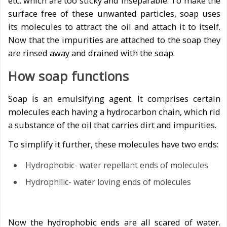
etc. which are too sticky and inseparable. To make the
surface free of these unwanted particles, soap uses
its molecules to attract the oil and attach it to itself.
Now that the impurities are attached to the soap they
are rinsed away and drained with the soap.
How soap functions
Soap is an emulsifying agent. It comprises certain
molecules each having a hydrocarbon chain, which rid
a substance of the oil that carries dirt and impurities.
To simplify it further, these molecules have two ends:
Hydrophobic- water repellant ends of molecules
Hydrophilic- water loving ends of molecules
Now the hydrophobic ends are all scared of water.