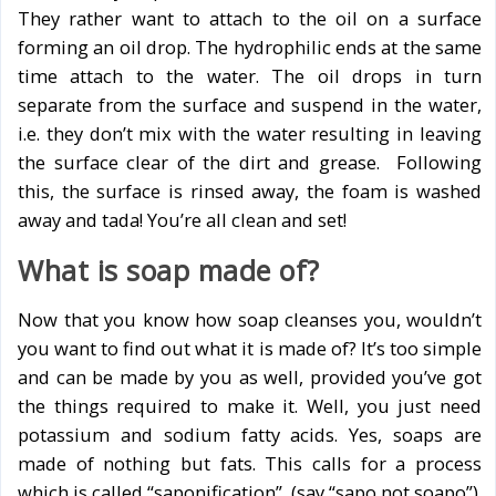
They rather want to attach to the oil on a surface
forming an oil drop. The hydrophilic ends at the same
time attach to the water. The oil drops in turn
separate from the surface and suspend in the water,
i.e. they don’t mix with the water resulting in leaving
the surface clear of the dirt and grease. Following
this, the surface is rinsed away, the foam is washed
away and tada! You’re all clean and set!
What is soap made of?
Now that you know how soap cleanses you, wouldn’t
you want to find out what it is made of? It’s too simple
and can be made by you as well, provided you’ve got
the things required to make it. Well, you just need
potassium and sodium fatty acids. Yes, soaps are
made of nothing but fats. This calls for a process
which is called “saponification”, (say “sapo not soapo”).