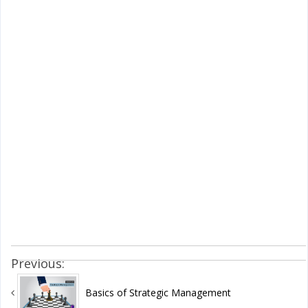
Previous:
Basics of Strategic Management