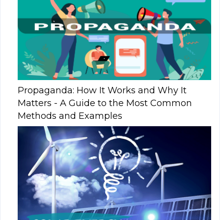
Propaganda: How It Works and Why It
Matters - A Guide to the Most Common
Methods and Examples