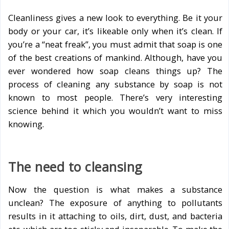
Cleanliness gives a new look to everything. Be it your
body or your car, it’s likeable only when it’s clean. If
you’re a “neat freak”, you must admit that soap is one
of the best creations of mankind. Although, have you
ever wondered how soap cleans things up? The
process of cleaning any substance by soap is not
known to most people. There’s very interesting
science behind it which you wouldn’t want to miss
knowing.
The need to cleansing
Now the question is what makes a substance
unclean? The exposure of anything to pollutants
results in it attaching to oils, dirt, dust, and bacteria