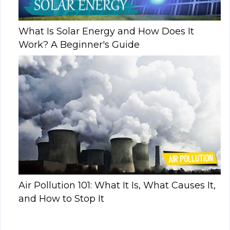
What Is Solar Energy and How Does It
Work? A Beginner's Guide
Air Pollution 101: What It Is, What Causes It,
and How to Stop It