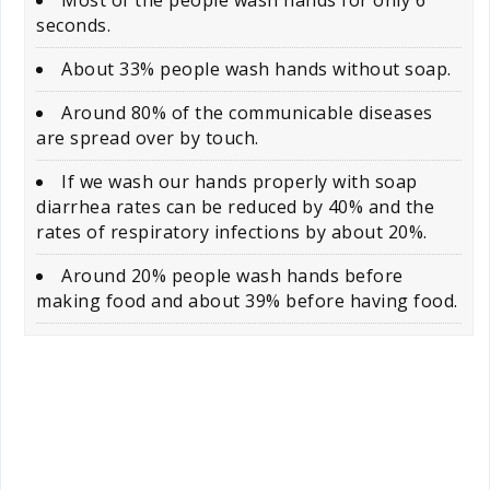
seconds.
About 33% people wash hands without soap.
Around 80% of the communicable diseases
are spread over by touch.
If we wash our hands properly with soap
diarrhea rates can be reduced by 40% and the
rates of respiratory infections by about 20%.
Around 20% people wash hands before
making food and about 39% before having food.