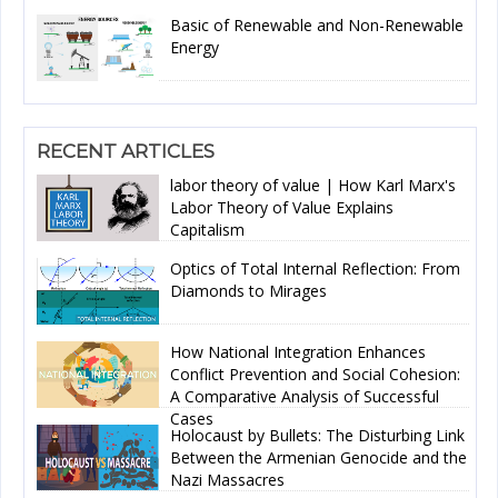
Basic of Renewable and Non-Renewable
Energy
RECENT ARTICLES
labor theory of value | How Karl Marx's
Labor Theory of Value Explains
Capitalism
Optics of Total Internal Reflection: From
Diamonds to Mirages
How National Integration Enhances
Conflict Prevention and Social Cohesion:
A Comparative Analysis of Successful
Cases
Holocaust by Bullets: The Disturbing Link
Between the Armenian Genocide and the
Nazi Massacres