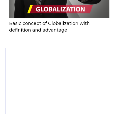
Basic concept of Globalization with
definition and advantage