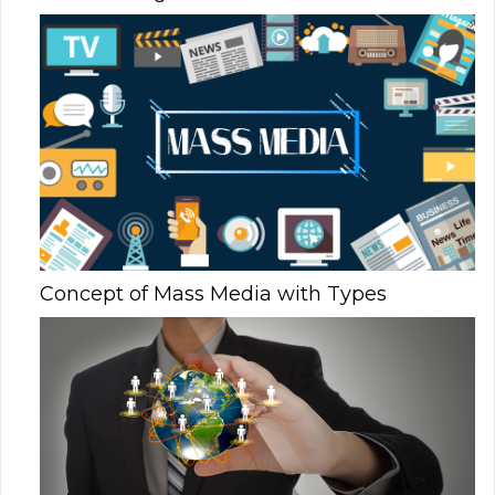
Concept of Mass Media with Types