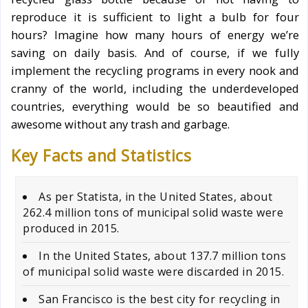
reproduce it is sufficient to light a bulb for four
hours? Imagine how many hours of energy we’re
saving on daily basis. And of course, if we fully
implement the recycling programs in every nook and
cranny of the world, including the underdeveloped
countries, everything would be so beautified and
awesome without any trash and garbage.
Key Facts and Statistics
As per Statista, in the United States, about
262.4 million tons of municipal solid waste were
produced in 2015.
In the United States, about 137.7 million tons
of municipal solid waste were discarded in 2015.
San Francisco is the best city for recycling in