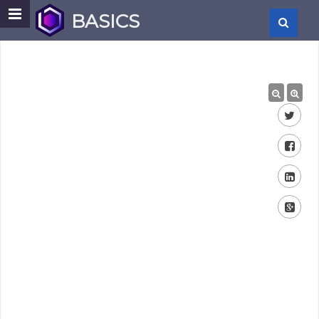
BASICS