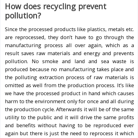
How does recycling prevent
pollution?
Since the processed products like plastics, metals etc.
are reprocessed, they don’t have to go through the
manufacturing process all over again, which as a
result saves raw materials and energy and prevents
pollution. No smoke and land and sea waste is
produced because no manufacturing takes place and
the polluting extraction process of raw materials is
omitted as well from the production process. It’s like
we have the processed product in hand which causes
harm to the environment only for once and all during
the production cycle. Afterwards it will be of the same
utility to the public and it will drive the same profits
and benefits without having to be reproduced ever
again but there is just the need to reprocess it which