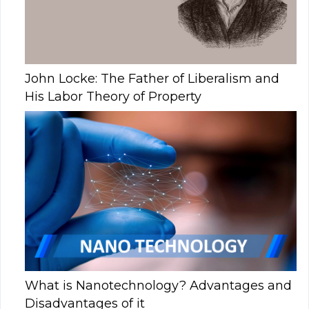
John Locke: The Father of Liberalism and
His Labor Theory of Property
What is Nanotechnology? Advantages and
Disadvantages of it