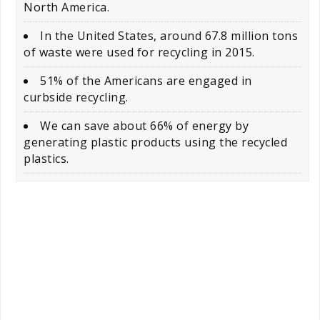
North America.
In the United States, around 67.8 million tons
of waste were used for recycling in 2015.
51% of the Americans are engaged in
curbside recycling.
We can save about 66% of energy by
generating plastic products using the recycled
plastics.