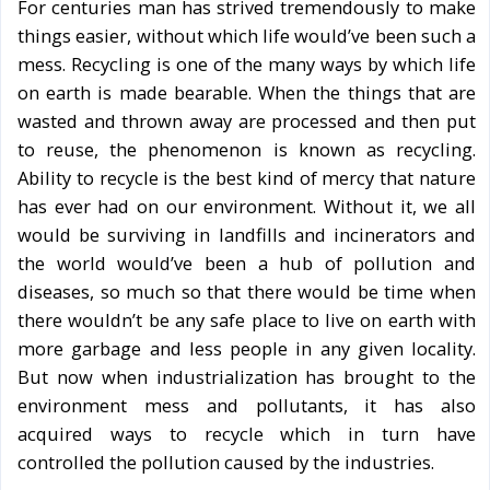
For centuries man has strived tremendously to make
things easier, without which life would’ve been such a
mess. Recycling is one of the many ways by which life
on earth is made bearable. When the things that are
wasted and thrown away are processed and then put
to reuse, the phenomenon is known as recycling.
Ability to recycle is the best kind of mercy that nature
has ever had on our environment. Without it, we all
would be surviving in landfills and incinerators and
the world would’ve been a hub of pollution and
diseases, so much so that there would be time when
there wouldn’t be any safe place to live on earth with
more garbage and less people in any given locality.
But now when industrialization has brought to the
environment mess and pollutants, it has also
acquired ways to recycle which in turn have
controlled the pollution caused by the industries.