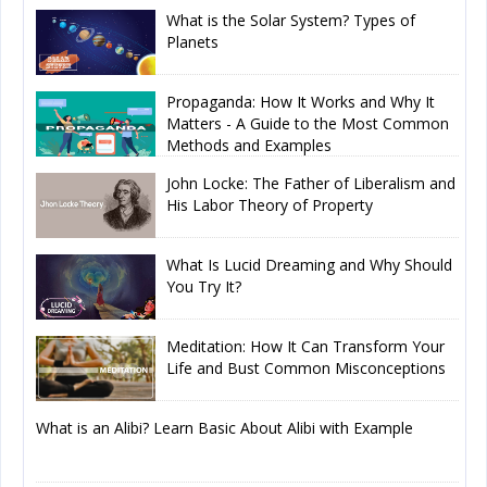
What is the Solar System? Types of
Planets
Propaganda: How It Works and Why It
Matters - A Guide to the Most Common
Methods and Examples
John Locke: The Father of Liberalism and
His Labor Theory of Property
What Is Lucid Dreaming and Why Should
You Try It?
Meditation: How It Can Transform Your
Life and Bust Common Misconceptions
What is an Alibi? Learn Basic About Alibi with Example