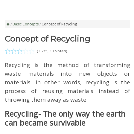
/
Basic Concepts
/ Concept of Recycling
Concept of Recycling
(
3.2
/5,
13
votes)
Recycling is the method of transforming
waste materials into new objects or
materials. In other words, recycling is the
process of reusing materials instead of
throwing them away as waste.
Recycling- The only way the earth
can became survivable