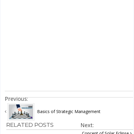
Previous:
Basics of Strategic Management
RELATED POSTS
Next:
Concept of Solar Eclipse