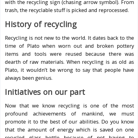
with the recycling sign (chasing arrow symbol). From
trash, the recyclable stuff is picked and reprocessed.
History of recycling
Recycling is not new to the world. It dates back to the
time of Plato when worn out and broken pottery
items and tools were reused because there was
dearth of raw materials. When recycling is as old as
Plato, it wouldn’t be wrong to say that people have
always been genius.
Initiatives on our part
Now that we know recycling is one of the most
profound achievements of mankind, we must
promote it to the best of our abilities. Do you know
that the amount of energy which is saved on one
recycled glass bottle because of not having to