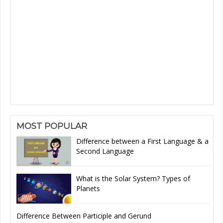
MOST POPULAR
Difference between a First Language & a
Second Language
What is the Solar System? Types of
Planets
Difference Between Participle and Gerund