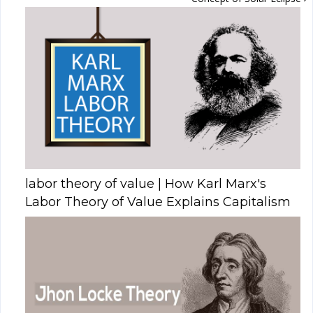
labor theory of value | How Karl Marx's
Labor Theory of Value Explains Capitalism