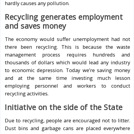
hardly causes any pollution.
Recycling generates employment
and saves money
The economy would suffer unemployment had not
there been recycling. This is because the waste
management process requires hundreds and
thousands of dollars which would lead any industry
to economic depression. Today we’re saving money
and at the same time investing much lesson
employing personnel and workers to conduct
recycling activities.
Initiative on the side of the State
Due to recycling, people are encouraged not to litter.
Dust bins and garbage cans are placed everywhere