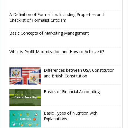
A Definition of Formalism: Including Properties and
Checklist of Formalist Criticism
Basic Concepts of Marketing Management
What is Profit Maximization and How to Achieve it?
Differences between USA Constitution
and British Constitution
Basics of Financial Accounting
Basic Types of Nutrition with
Explanations